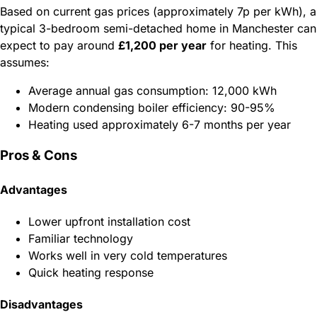
Based on current gas prices (approximately 7p per kWh), a
typical 3-bedroom semi-detached home in Manchester can
expect to pay around
£1,200 per year
for heating. This
assumes:
Average annual gas consumption: 12,000 kWh
Modern condensing boiler efficiency: 90-95%
Heating used approximately 6-7 months per year
Pros & Cons
Advantages
Lower upfront installation cost
Familiar technology
Works well in very cold temperatures
Quick heating response
Disadvantages