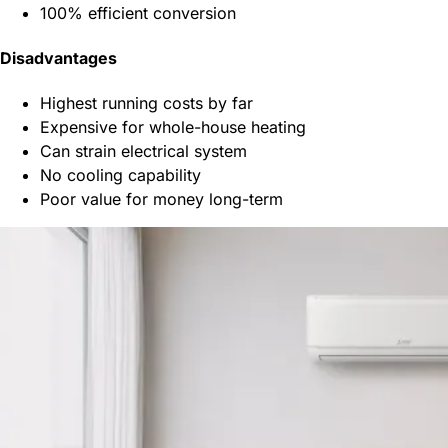
100% efficient conversion
Disadvantages
Highest running costs by far
Expensive for whole-house heating
Can strain electrical system
No cooling capability
Poor value for money long-term