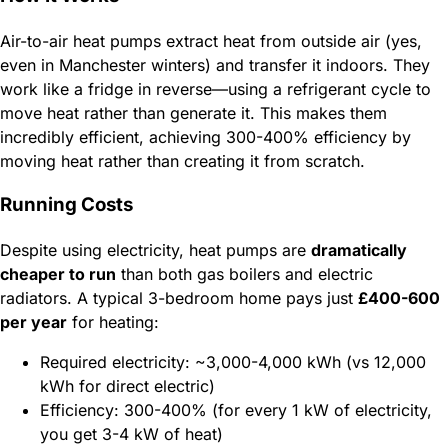
Air-to-air heat pumps extract heat from outside air (yes,
even in Manchester winters) and transfer it indoors. They
work like a fridge in reverse—using a refrigerant cycle to
move heat rather than generate it. This makes them
incredibly efficient, achieving 300-400% efficiency by
moving heat rather than creating it from scratch.
Running Costs
Despite using electricity, heat pumps are
dramatically
cheaper to run
than both gas boilers and electric
radiators. A typical 3-bedroom home pays just
£400-600
per year
for heating:
Required electricity: ~3,000-4,000 kWh (vs 12,000
kWh for direct electric)
Efficiency: 300-400% (for every 1 kW of electricity,
you get 3-4 kW of heat)