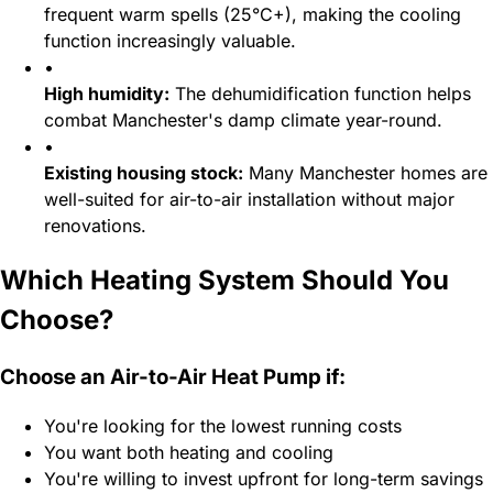
frequent warm spells (25°C+), making the cooling
function increasingly valuable.
•
High humidity:
The dehumidification function helps
combat Manchester's damp climate year-round.
•
Existing housing stock:
Many Manchester homes are
well-suited for air-to-air installation without major
renovations.
Which Heating System Should You
Choose?
Choose an Air-to-Air Heat Pump if:
You're looking for the lowest running costs
You want both heating and cooling
You're willing to invest upfront for long-term savings