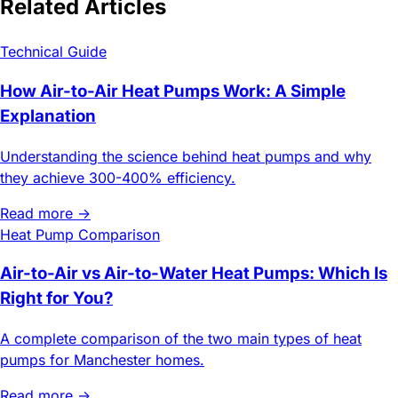
Related Articles
Technical Guide
How Air-to-Air Heat Pumps Work: A Simple
Explanation
Understanding the science behind heat pumps and why
they achieve 300-400% efficiency.
Read more →
Heat Pump Comparison
Air-to-Air vs Air-to-Water Heat Pumps: Which Is
Right for You?
A complete comparison of the two main types of heat
pumps for Manchester homes.
Read more →