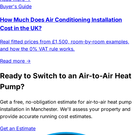
Buyer's Guide
How Much Does Air Conditioning Installation
Cost in the UK?
Real fitted prices from £1,500, room-by-room examples,
and how the 0% VAT rule works.
Read more →
Ready to Switch to an Air-to-Air Heat
Pump?
Get a free, no-obligation estimate for air-to-air heat pump
installation in Manchester. We'll assess your property and
provide accurate running cost estimates.
Get an Estimate