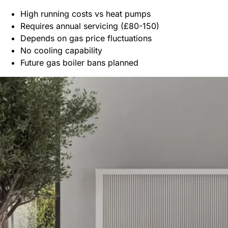
High running costs vs heat pumps
Requires annual servicing (£80-150)
Depends on gas price fluctuations
No cooling capability
Future gas boiler bans planned