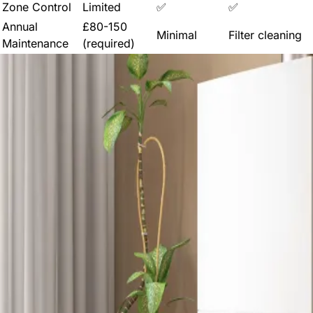
Zone Control
Limited
✅
✅
Annual
£80-150
Minimal
Filter cleaning
Maintenance
(required)