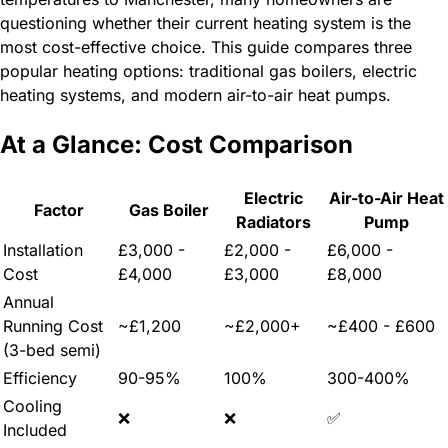
questioning whether their current heating system is the
most cost-effective choice. This guide compares three
popular heating options: traditional gas boilers, electric
heating systems, and modern air-to-air heat pumps.
At a Glance: Cost Comparison
Electric
Air-to-Air Heat
Factor
Gas Boiler
Radiators
Pump
Installation
£3,000 -
£2,000 -
£6,000 -
Cost
£4,000
£3,000
£8,000
Annual
Running Cost
~£1,200
~£2,000+
~£400 - £600
(3-bed semi)
Efficiency
90-95%
100%
300-400%
Cooling
❌
❌
✅
Included