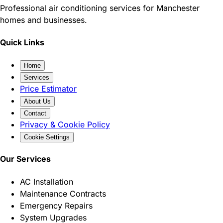
Professional air conditioning services for Manchester
homes and businesses.
Quick Links
Home
Services
Price Estimator
About Us
Contact
Privacy & Cookie Policy
Cookie Settings
Our Services
AC Installation
Maintenance Contracts
Emergency Repairs
System Upgrades