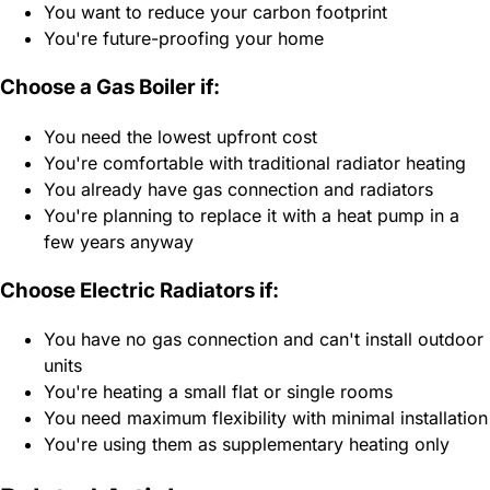
You want to reduce your carbon footprint
You're future-proofing your home
Choose a Gas Boiler if:
You need the lowest upfront cost
You're comfortable with traditional radiator heating
You already have gas connection and radiators
You're planning to replace it with a heat pump in a
few years anyway
Choose Electric Radiators if:
You have no gas connection and can't install outdoor
units
You're heating a small flat or single rooms
You need maximum flexibility with minimal installation
You're using them as supplementary heating only