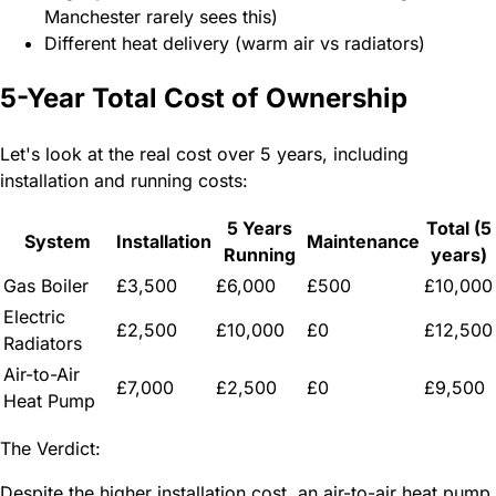
Manchester rarely sees this)
Different heat delivery (warm air vs radiators)
5-Year Total Cost of Ownership
Let's look at the real cost over 5 years, including
installation and running costs:
5 Years
Total (5
System
Installation
Maintenance
Running
years)
Gas Boiler
£3,500
£6,000
£500
£10,000
Electric
£2,500
£10,000
£0
£12,500
Radiators
Air-to-Air
£7,000
£2,500
£0
£9,500
Heat Pump
The Verdict:
Despite the higher installation cost, an air-to-air heat pump