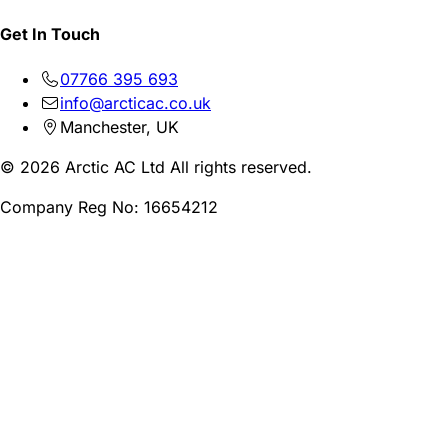
Get In Touch
07766 395 693
info@arcticac.co.uk
Manchester, UK
© 2026 Arctic AC Ltd All rights reserved.
Company Reg No: 16654212