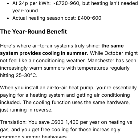
At 24p per kWh: ~£720-960, but heating isn't needed
year-round
Actual heating season cost: £400-600
The Year-Round Benefit
Here's where air-to-air systems truly shine:
the same
system provides cooling in summer
. While October might
not feel like air conditioning weather, Manchester has seen
increasingly warm summers with temperatures regularly
hitting 25-30°C.
When you install an air-to-air heat pump, you're essentially
paying for a heating system and getting air conditioning
included. The cooling function uses the same hardware,
just running in reverse.
Translation: You save £600-1,400 per year on heating vs
gas, and you get free cooling for those increasingly
common summer heatwaves.