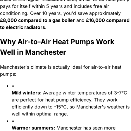
pays for itself within 5 years and includes free air
conditioning. Over 10 years, you'd save approximately
£8,000 compared to a gas boiler
and
£16,000 compared
to electric radiators
.
Why Air-to-Air Heat Pumps Work
Well in Manchester
Manchester's climate is actually ideal for air-to-air heat
pumps:
•
Mild winters:
Average winter temperatures of 3-7°C
are perfect for heat pump efficiency. They work
efficiently down to -15°C, so Manchester's weather is
well within optimal range.
•
Warmer summers:
Manchester has seen more