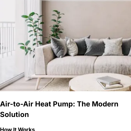
Air-to-Air Heat Pump: The Modern
Solution
How It Works