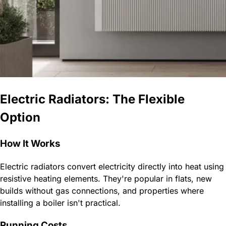
Electric Radiators: The Flexible
Option
How It Works
Electric radiators convert electricity directly into heat using
resistive heating elements. They're popular in flats, new
builds without gas connections, and properties where
installing a boiler isn't practical.
Running Costs