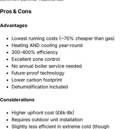
Pros & Cons
Advantages
Lowest running costs (~70% cheaper than gas)
Heating AND cooling year-round
300-400% efficiency
Excellent zone control
No annual boiler service needed
Future-proof technology
Lower carbon footprint
Dehumidification included
Considerations
Higher upfront cost (£6k-8k)
Requires outdoor unit installation
Slightly less efficient in extreme cold (though