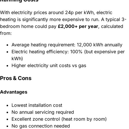
With electricity prices around 24p per kWh, electric
heating is significantly more expensive to run. A typical 3-
bedroom home could pay
£2,000+ per year
, calculated
from:
Average heating requirement: 12,000 kWh annually
Electric heating efficiency: 100% (but expensive per
kWh)
Higher electricity unit costs vs gas
Pros & Cons
Advantages
Lowest installation cost
No annual servicing required
Excellent zone control (heat room by room)
No gas connection needed