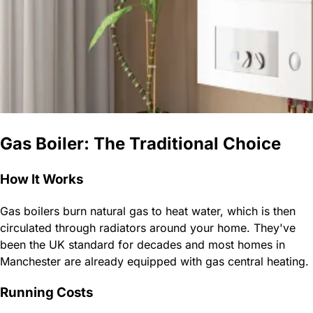
Gas Boiler: The Traditional Choice
How It Works
Gas boilers burn natural gas to heat water, which is then
circulated through radiators around your home. They've
been the UK standard for decades and most homes in
Manchester are already equipped with gas central heating.
Running Costs