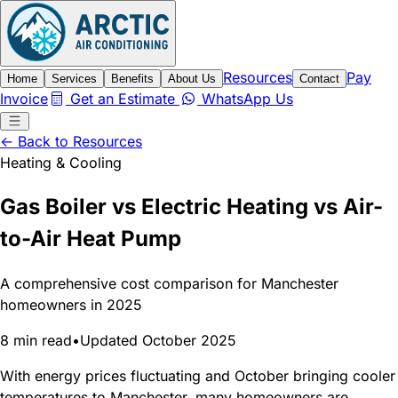
Resources
Pay
Home
Services
Benefits
About Us
Contact
Invoice
Get an Estimate
WhatsApp Us
← Back to Resources
Heating & Cooling
Gas Boiler vs Electric Heating vs Air-
to-Air Heat Pump
A comprehensive cost comparison for Manchester
homeowners in 2025
8 min read
•
Updated October 2025
With energy prices fluctuating and October bringing cooler
temperatures to Manchester, many homeowners are