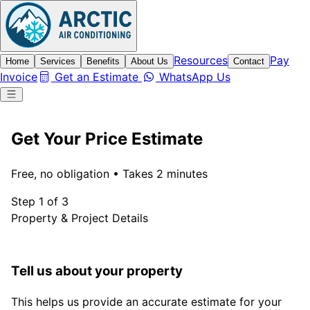
Resources
Pay
Home
Services
Benefits
About Us
Contact
Invoice
Get an Estimate
WhatsApp Us
Get Your Price Estimate
Free, no obligation • Takes 2 minutes
Step 1 of 3
Property & Project Details
Tell us about your property
This helps us provide an accurate estimate for your