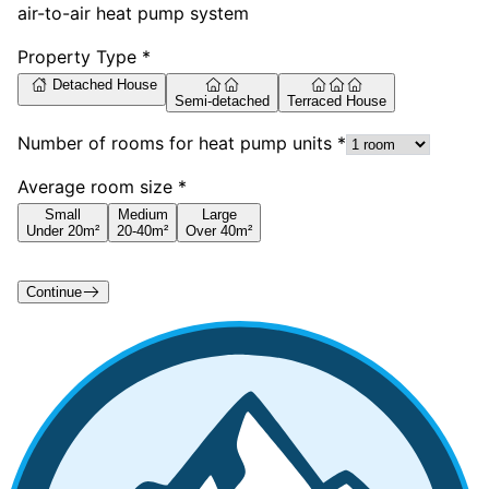
air-to-air heat pump system
Property Type *
Detached House
Semi-detached
Terraced House
Number of rooms for heat pump units *
Average room size *
Small
Medium
Large
Under 20m²
20-40m²
Over 40m²
Continue