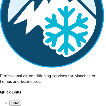
Professional air conditioning services for Manchester
homes and businesses.
Quick Links
Home