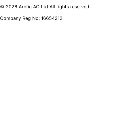
© 2026 Arctic AC Ltd All rights reserved.
Company Reg No: 16654212