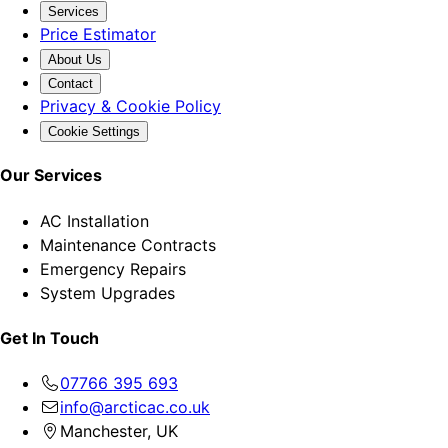
Services
Price Estimator
About Us
Contact
Privacy & Cookie Policy
Cookie Settings
Our Services
AC Installation
Maintenance Contracts
Emergency Repairs
System Upgrades
Get In Touch
07766 395 693
info@arcticac.co.uk
Manchester, UK